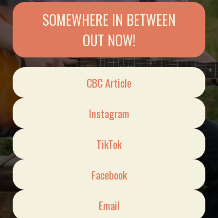
SOMEWHERE IN BETWEEN
OUT NOW!
CBC Article
Instagram
TikTok
Facebook
Email