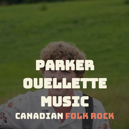
Parker
Ouellette
Music
Canadian
Folk Rock